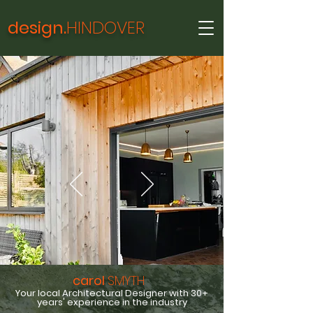
design.
HINDOVER
carol
SMYTH
Your local Architectural Designer with 30+
years' experience in the industry