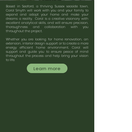
Based in Seaford, a thriving Sussex seaside town,
Carol Smyth will work with you and your family to
expand and adapt your home and make your
dreams a reality. Carol is a creative visionary with
excellent analytical skills, and will ensure precision,
thoroughness and collaboration with you
throughout the project.
Whether you are looking for home renovation, an
extension, interior design support or to create a more
energy efficient home environment, Carol will
support and guide you to ensure peace of mind
throughout the process and help bring your vision
to life.
Learn more